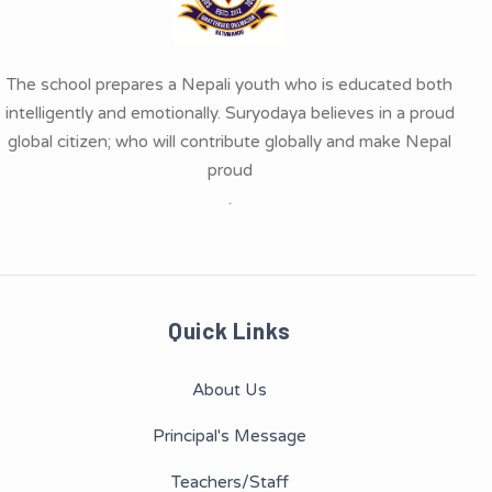
The school prepares a Nepali youth who is educated both
intelligently and emotionally. Suryodaya believes in a proud
global citizen; who will contribute globally and make Nepal
proud
.
Quick Links
About Us
Principal's Message
Teachers/Staff