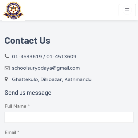
Contact Us
01-4533619 / 01-4513609
schoolsuryodaya@gmail.com
Ghattekulo, Dillibazar, Kathmandu
Send us message
Full Name *
Email *