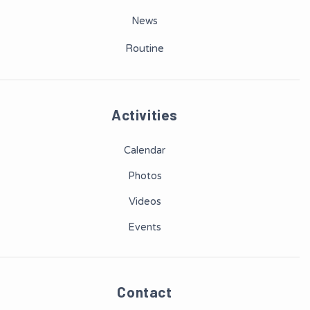
News
Routine
Activities
Calendar
Photos
Videos
Events
Contact