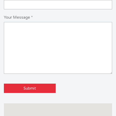
Your Message *