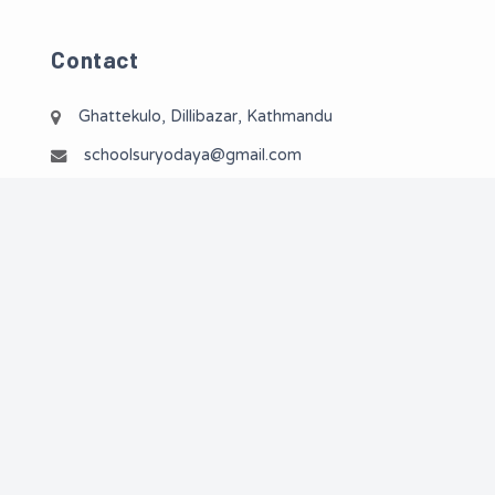
Contact
Ghattekulo, Dillibazar, Kathmandu
schoolsuryodaya@gmail.com
01-4533619 / 01-4513609