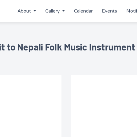
About
Gallery
Calendar
Events
Notif
it to Nepali Folk Music Instrument