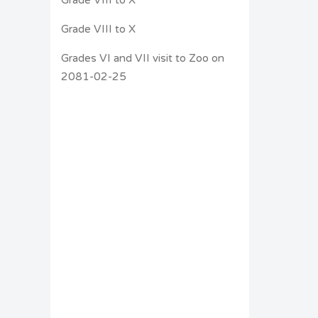
Grade VIII to X
Grades VI and VII visit to Zoo on
2081-02-25