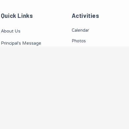
Quick Links
Activities
Calendar
About Us
Photos
Principal's Message
Videos
Teachers/Staff
Events
News
Routine
ng School