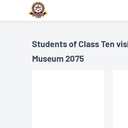
Students of Class Ten vis
Museum 2075