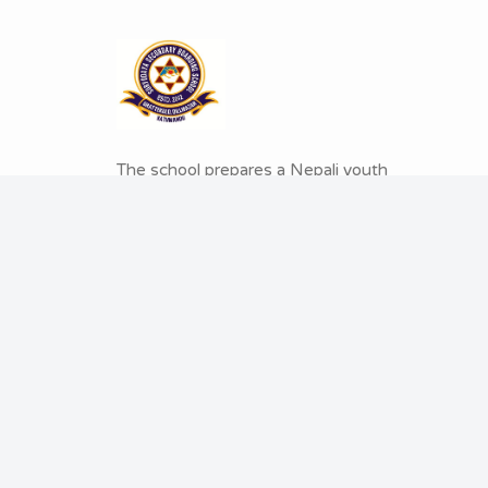
The school prepares a Nepali youth
who is educated both intelligently
and emotionally. Suryodaya believes
in a proud global citizen; who will
contribute globally and make Nepal
proud
.
© 2026 Copyright: Suryodaya Secondary Boardi