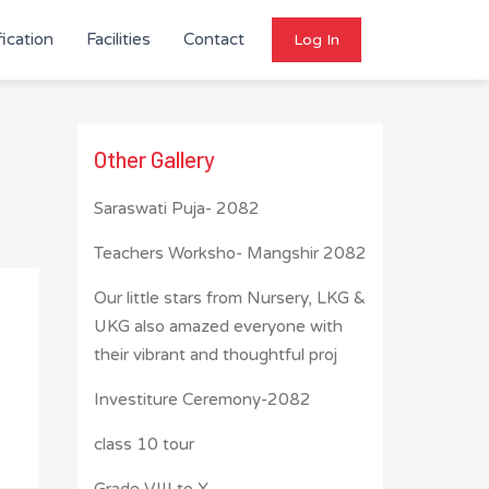
ication
Facilities
Contact
Log In
Other Gallery
Saraswati Puja- 2082
Teachers Worksho- Mangshir 2082
Our little stars from Nursery, LKG &
UKG also amazed everyone with
their vibrant and thoughtful proj
Investiture Ceremony-2082
class 10 tour
Grade VIII to X